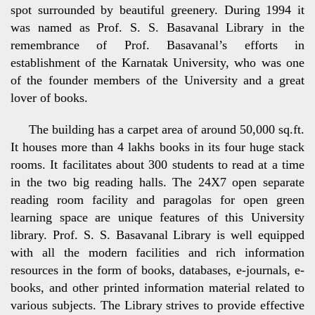
spot surrounded by beautiful greenery. During 1994 it
was named as Prof. S. S. Basavanal Library in the
remembrance of Prof. Basavanal’s efforts in
establishment of the Karnatak University, who was one
of the founder members of the University and a great
lover of books.
The building has a carpet area of around 50,000 sq.ft.
It houses more than 4 lakhs books in its four huge stack
rooms. It facilitates about 300 students to read at a time
in the two big reading halls. The 24X7 open separate
reading room facility and paragolas for open green
learning space are unique features of this University
library. Prof. S. S. Basavanal Library is well equipped
with all the modern facilities and rich information
resources in the form of books, databases, e-journals, e-
books, and other printed information material related to
various subjects. The Library strives to provide effective