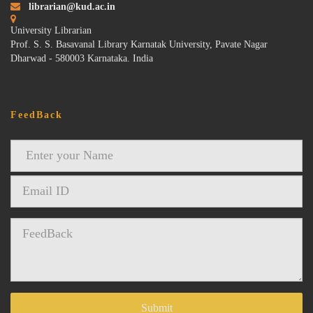
librarian@kud.ac.in
University Librarian
Prof. S. S. Basavanal Library Karnatak University, Pavate Nagar
Dharwad - 580003 Karnataka. India
FeedBack
Submit