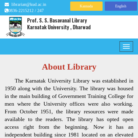
librarian@kud.ac.in
Kannada
English
0836-2215212 / 247
Prof. S. S. Basavanal Library
Karnatak University , Dharwad
About Library
The Karnatak University Library was established in
1950 along with the University. The library was housed
in the main building of Government Training College for
men where the University offices were also working.
From October 1951, the library resources were made
available to the readers. The library has opted open
access right from the beginning. Now it has an
independent building since 1981 located on an elevated