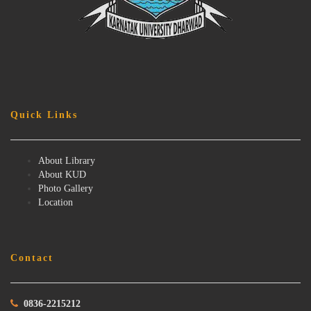
Quick Links
About Library
About KUD
Photo Gallery
Location
Contact
0836-2215212