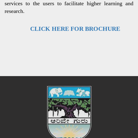
services to the users to facilitate higher learning and
research.
CLICK HERE FOR BROCHURE