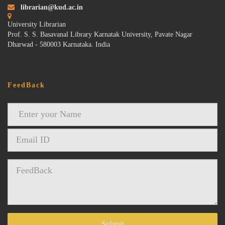
librarian@kud.ac.in
University Librarian
Prof. S. S. Basavanal Library Karnatak University, Pavate Nagar
Dharwad - 580003 Karnataka. India
FeedBack
Submit