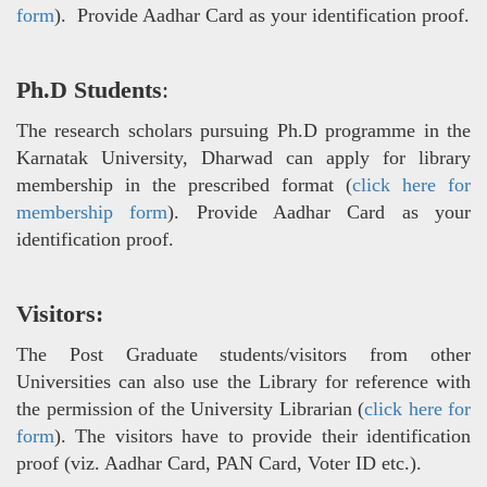
form
). Provide Aadhar Card as your identification proof.
Ph.D Students
:
The research scholars pursuing Ph.D programme in the
Karnatak University, Dharwad can apply for library
membership in the prescribed format (
click here for
membership form
). Provide Aadhar Card as your
identification proof.
Visitors:
The Post Graduate students/visitors from other
Universities can also use the Library for reference with
the permission of the University Librarian (
click here for
form
). The visitors have to provide their identification
proof (viz. Aadhar Card, PAN Card, Voter ID etc.).