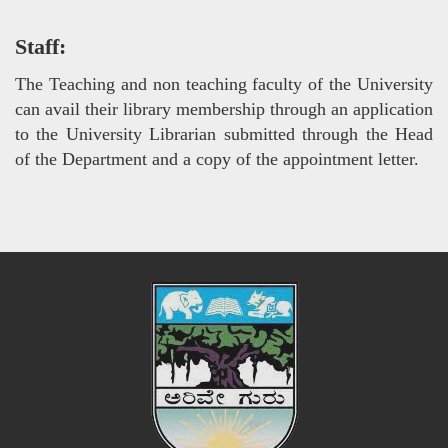
Staff:
The Teaching and non teaching faculty of the University
can avail their library membership through an application
to the University Librarian submitted through the Head
of the Department and a copy of the appointment letter.