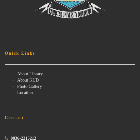
Quick Links
About Library
About KUD
Photo Gallery
Location
Contact
0836-2215212