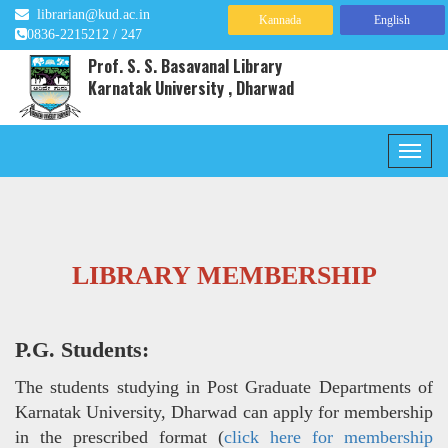
librarian@kud.ac.in
Kannada
English
0836-2215212 / 247
Prof. S. S. Basavanal Library
Karnatak University , Dharwad
LIBRARY MEMBERSHIP
P.G. Students:
The students studying in Post Graduate Departments of
Karnatak University, Dharwad can apply for membership
in the prescribed format (
click here for membership