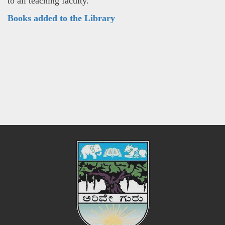
to all teaching faculty.
Books added to the Library