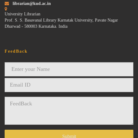
librarian@kud.ac.in
University Librarian
Prof. S. S. Basavanal Library Karnatak University, Pavate Nagar
Dharwad - 580003 Karnataka. India
FeedBack
Submit