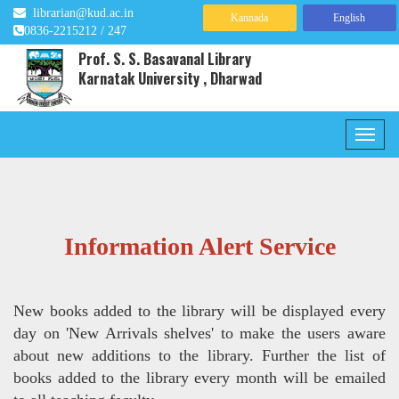
librarian@kud.ac.in
Kannada
English
0836-2215212 / 247
Prof. S. S. Basavanal Library
Karnatak University , Dharwad
Information Alert Service
New books added to the library will be displayed every
day on 'New Arrivals shelves' to make the users aware
about new additions to the library. Further the list of
books added to the library every month will be emailed