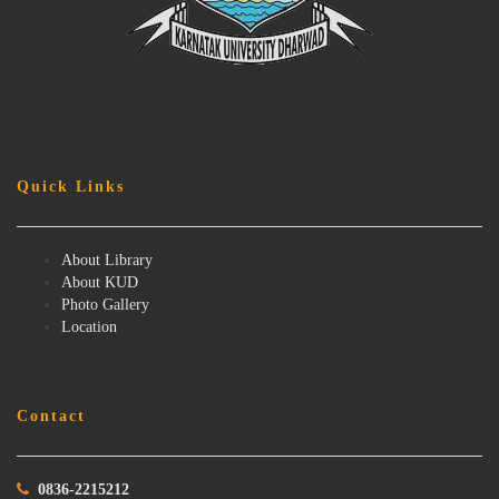
Quick Links
About Library
About KUD
Photo Gallery
Location
Contact
0836-2215212